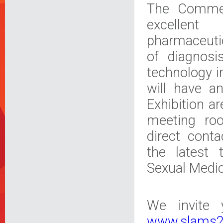
The Commerc
excellent
pharmaceuti
of diagnosi
technology i
will have an
Exhibition a
meeting ro
direct cont
the latest 
Sexual Medic
We invite 
www.slams2