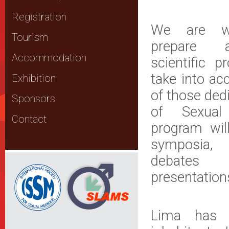
Registration
We are wo
Tourism
prepare a
Accommodation
scientific 
take into ac
Exhibition
of those ded
Sponsors
of Sexual
Contact
program will
symposia,
debates
presentation
Lima has 