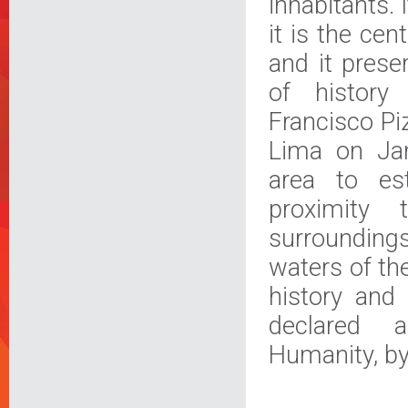
inhabitants. I
it is the cen
and it prese
of history
Francisco Pi
Lima on Jan
area to est
proximity 
surroundings
waters of th
history and 
declared 
Humanity, b