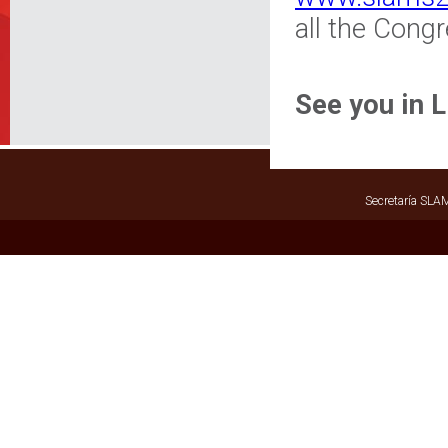
all the Cong
See you in 
Secretaría SLAM