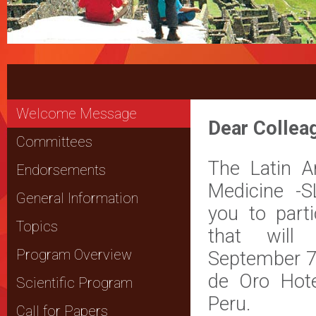
Welcome Message
Dear Collea
Committees
The Latin A
Endorsements
Medicine -S
General Information
you to parti
Topics
that will
Program Overview
September 7-
de Oro Hote
Scientific Program
Peru.
Call for Papers